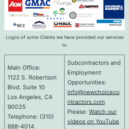
Logos of some Clients we have provided our services
to
Subcontractors and
Main Office:
Employment
1122 S. Robertson
Opportunities:
Blvd. Suite 10
info@newchoiceco
Los Angeles, CA
ntractors.com
90035
Please:
Watch our
Telephone: (310)
videos on YouTube
888-4014