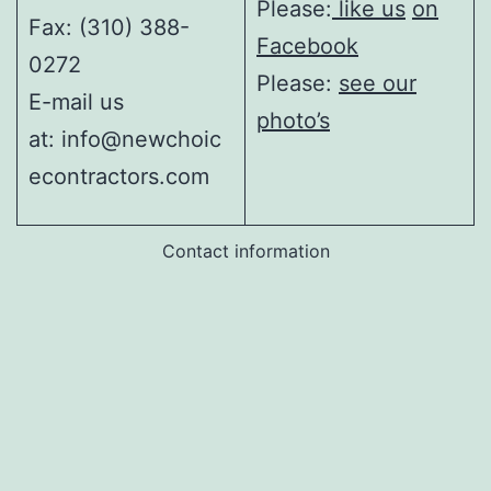
Please:
like us
on
Fax: (310) 388-
Facebook
0272
Please:
see our
E-mail us
photo’s
at: info@newchoic
econtractors.com
Contact information