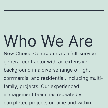
Who We Are
New Choice Contractors is a full-service
general contractor with an extensive
background in a diverse range of light
commercial and residential, including multi-
family, projects. Our experienced
management team has repeatedly
completed projects on time and within