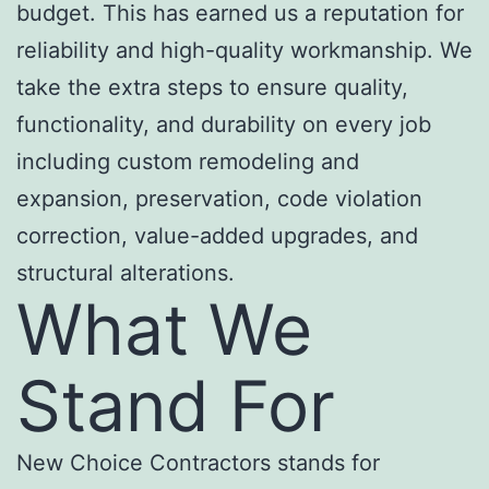
budget. This has earned us a reputation for
reliability and high-quality workmanship. We
take the extra steps to ensure quality,
functionality, and durability on every job
including custom remodeling and
expansion, preservation, code violation
correction, value-added upgrades, and
structural alterations.
What We
Stand For
New Choice Contractors stands for