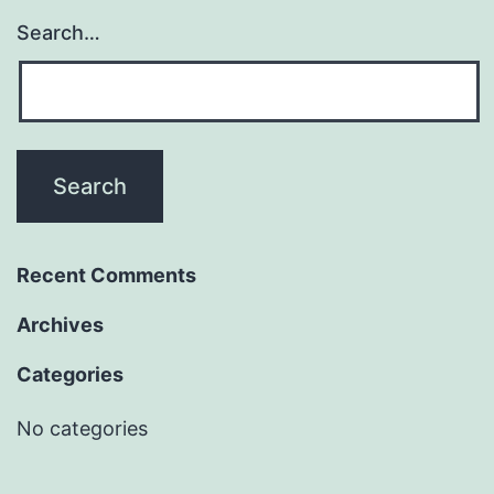
Search…
Recent Comments
Archives
Categories
No categories