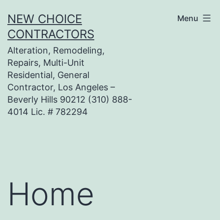
Skip
NEW CHOICE
Menu
to
CONTRACTORS
content
Alteration, Remodeling,
Repairs, Multi-Unit
Residential, General
Contractor, Los Angeles –
Beverly Hills 90212 (310) 888-
4014 Lic. # 782294
Home