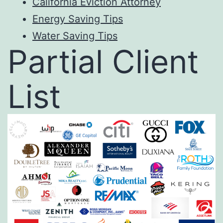
California Eviction Attorney
E
nergy Saving Tips
Water Saving Ti
ps
Partial Client
List