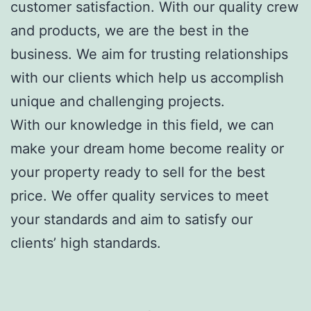
customer satisfaction. With our quality crew
and products, we are the best in the
business. We aim for trusting relationships
with our clients which help us accomplish
unique and challenging projects.
With our knowledge in this field, we can
make your dream home become reality or
your property ready to sell for the best
price. We offer quality services to meet
your standards and aim to satisfy our
clients’ high standards.