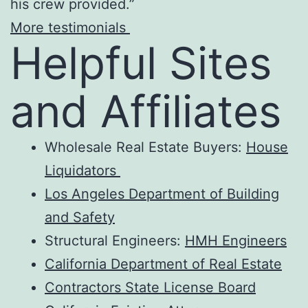
his crew provided.”
More testimonials
Helpful Sites
and Affiliates
Wholesale Real Estate Buyers:
House
Liquidators
Los Angeles Department of Building
and Safety
Structural Engineers:
HMH Engineers
California Department of Real Estate
Contractors State License Board