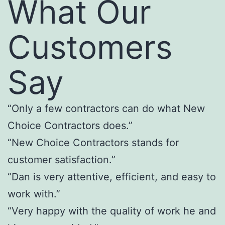
What Our
Customers
Say
“Only a few contractors can do what New
Choice Contractors does.”
“New Choice Contractors stands for
customer satisfaction.”
“Dan is very attentive, efficient, and easy to
work with.”
“Very happy with the quality of work he and